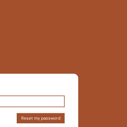
Reset my password