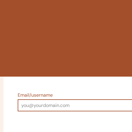
Email/username